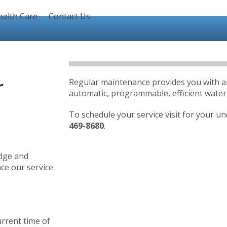
ealth Care
Contact Us
r
Regular maintenance provides you with an i
automatic, programmable, efficient wat
To schedule your service visit for your u
469-8680
.
edge and
ce our service
urrent time of