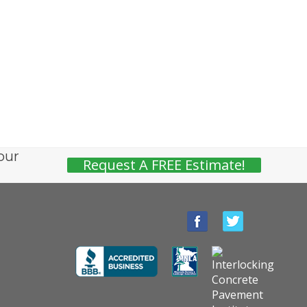
our
Request A FREE Estimate!