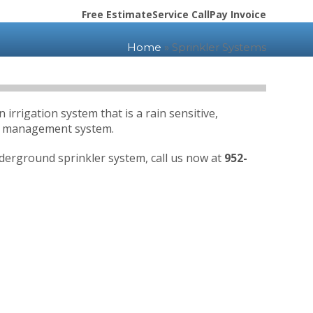
Free Estimate
Service Call
Pay Invoice
Home
»
Sprinkler Systems
rrigation system that is a rain sensitive,
er management system.
nderground sprinkler system, call us now at
952-