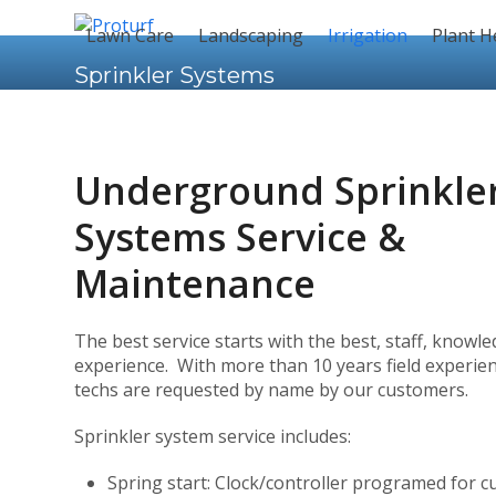
Skip
to
Lawn Care
Landscaping
Irrigation
Plant H
content
Sprinkler Systems
Underground Sprinkle
Systems Service &
Maintenance
The best service starts with the best, staff, knowl
experience. With more than 10 years field experien
techs are requested by name by our customers.
Sprinkler system service includes:
Spring start: Clock/controller programed for c