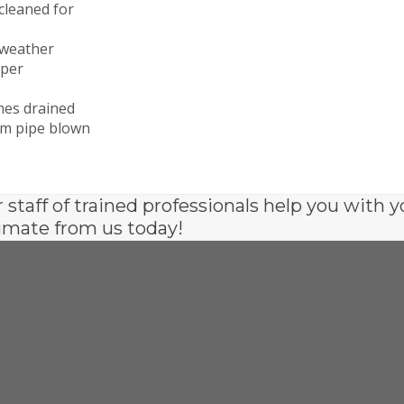
cleaned for
 weather
oper
ines drained
tem pipe blown
r staff of trained professionals help you with y
imate from us today!