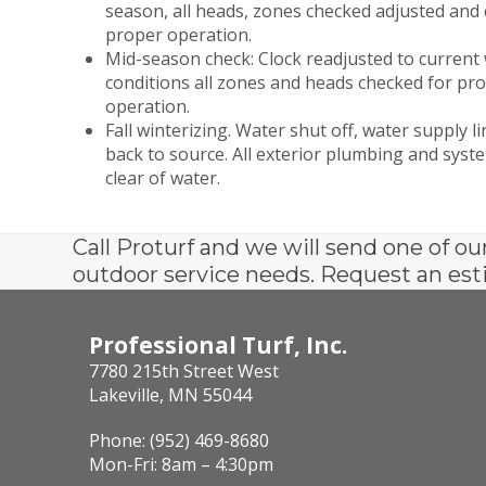
season, all heads, zones checked adjusted and 
proper operation.
Mid-season check: Clock readjusted to current
conditions all zones and heads checked for pr
operation.
Fall winterizing. Water shut off, water supply l
back to source. All exterior plumbing and sys
clear of water.
Call Proturf and we will send one of ou
outdoor service needs. Request an est
Professional Turf, Inc.
7780 215th Street West
Lakeville, MN 55044
Phone: (952) 469-8680
Mon-Fri: 8am – 4:30pm